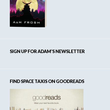
SIGN UP FOR ADAM’S NEWSLETTER
FIND SPACE TAXIS ON GOODREADS