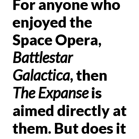
For anyone who
enjoyed the
Space Opera,
Battlestar
Galactica
, then
The Expanse
is
aimed directly at
them. But does it