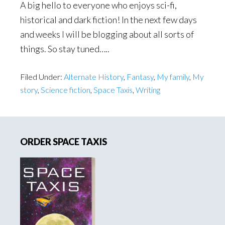
A big hello to everyone who enjoys sci-fi,
historical and dark fiction! In the next few days
and weeks I will be blogging about all sorts of
things. So stay tuned…..
Filed Under:
Alternate History
,
Fantasy
,
My family
,
My
story
,
Science fiction
,
Space Taxis
,
Writing
Primary
ORDER SPACE TAXIS
Sidebar