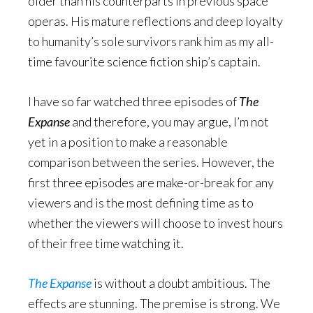
older than his counterparts in previous space
operas. His mature reflections and deep loyalty
to humanity’s sole survivors rank him as my all-
time favourite science fiction ship’s captain.
I have so far watched three episodes of
The
Expanse
and therefore, you may argue, I’m not
yet in a position to make a reasonable
comparison between the series. However, the
first three episodes are make-or-break for any
viewers and is the most defining time as to
whether the viewers will choose to invest hours
of their free time watching it.
The
Expanse
is without a doubt ambitious. The
effects are stunning. The premise is strong. We