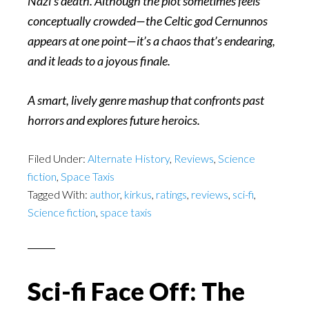
Nazi’s death. Although the plot sometimes feels
conceptually crowded—the Celtic god Cernunnos
appears at one point—it’s a chaos that’s endearing,
and it leads to a joyous finale.
A smart, lively genre mashup that confronts past
horrors and explores future heroics.
Filed Under:
Alternate History
,
Reviews
,
Science
fiction
,
Space Taxis
Tagged With:
author
,
kirkus
,
ratings
,
reviews
,
sci-fi
,
Science fiction
,
space taxis
Sci-fi Face Off: The