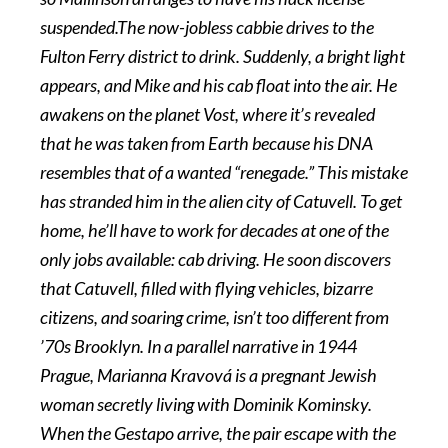
suspended.The now-jobless cabbie drives to the
Fulton Ferry district to drink. Suddenly, a bright light
appears, and Mike and his cab float into the air. He
awakens on the planet Vost, where it’s revealed
that he was taken from Earth because his DNA
resembles that of a wanted “renegade.” This mistake
has stranded him in the alien city of Catuvell. To get
home, he’ll have to work for decades at one of the
only jobs available: cab driving. He soon discovers
that Catuvell, filled with flying vehicles, bizarre
citizens, and soaring crime, isn’t too different from
’70s Brooklyn. In a parallel narrative in 1944
Prague, Marianna Kravová is a pregnant Jewish
woman secretly living with Dominik Kominsky.
When the Gestapo arrive, the pair escape with the