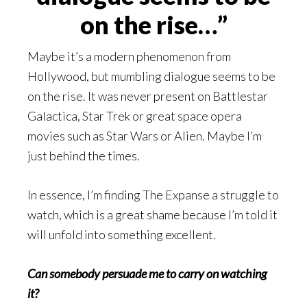
on the rise…”
Maybe it’s a modern phenomenon from
Hollywood, but mumbling dialogue seems to be
on the rise. It was never present on Battlestar
Galactica, Star Trek or great space opera
movies such as Star Wars or Alien. Maybe I’m
just behind the times.
In essence, I’m finding The Expanse a struggle to
watch, which is a great shame because I’m told it
will unfold into something excellent.
Can somebody persuade me to carry on watching
it?