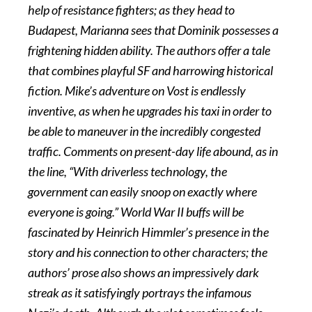
help of resistance fighters; as they head to
Budapest, Marianna sees that Dominik possesses a
frightening hidden ability. The authors offer a tale
that combines playful SF and harrowing historical
fiction. Mike’s adventure on Vost is endlessly
inventive, as when he upgrades his taxi in order to
be able to maneuver in the incredibly congested
traffic. Comments on present-day life abound, as in
the line, “With driverless technology, the
government can easily snoop on exactly where
everyone is going.” World War II buffs will be
fascinated by Heinrich Himmler’s presence in the
story and his connection to other characters; the
authors’ prose also shows an impressively dark
streak as it satisfyingly portrays the infamous