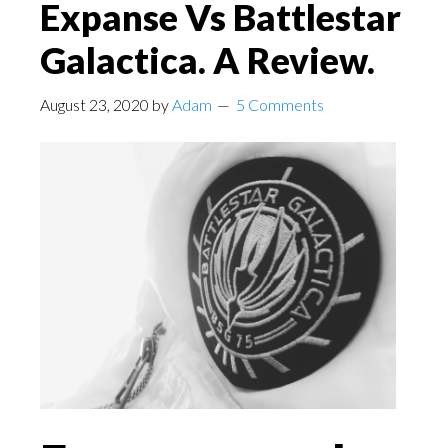
Expanse Vs Battlestar
Galactica. A Review.
August 23, 2020
by
Adam
5 Comments