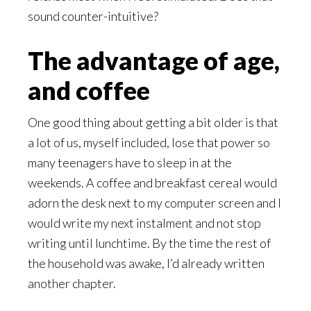
sound counter-intuitive?
The advantage of age,
and coffee
One good thing about getting a bit older is that
a lot of us, myself included, lose that power so
many teenagers have to sleep in at the
weekends. A coffee and breakfast cereal would
adorn the desk next to my computer screen and I
would write my next instalment and not stop
writing until lunchtime. By the time the rest of
the household was awake, I’d already written
another chapter.