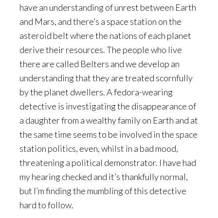
have an understanding of unrest between Earth
and Mars, and there’s a space station on the
asteroid belt where the nations of each planet
derive their resources. The people who live
there are called Belters and we develop an
understanding that they are treated scornfully
by the planet dwellers. A fedora-wearing
detective is investigating the disappearance of
a daughter from a wealthy family on Earth and at
the same time seems to be involved in the space
station politics, even, whilst in a bad mood,
threatening a political demonstrator. I have had
my hearing checked and it’s thankfully normal,
but I’m finding the mumbling of this detective
hard to follow.