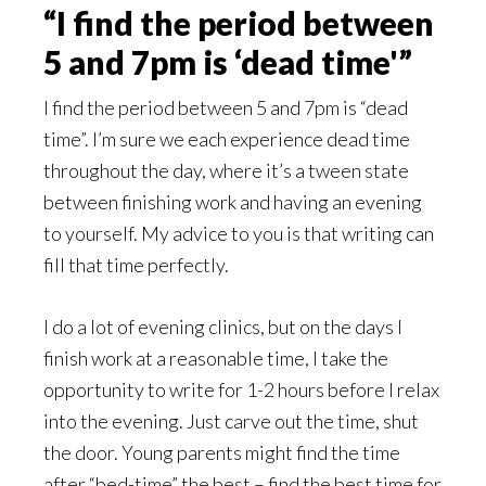
“I find the period between
5 and 7pm is ‘dead time'”
I find the period between 5 and 7pm is “dead
time”. I’m sure we each experience dead time
throughout the day, where it’s a tween state
between finishing work and having an evening
to yourself. My advice to you is that writing can
fill that time perfectly.
I do a lot of evening clinics, but on the days I
finish work at a reasonable time, I take the
opportunity to write for 1-2 hours before I relax
into the evening. Just carve out the time, shut
the door. Young parents might find the time
after “bed-time” the best – find the best time for