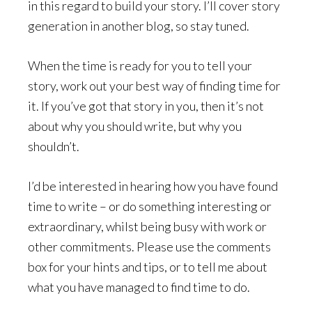
in this regard to build your story. I’ll cover story
generation in another blog, so stay tuned.
When the time is ready for you to tell your
story, work out your best way of finding time for
it. If you’ve got that story in you, then it’s not
about why you should write, but why you
shouldn’t.
I’d be interested in hearing how you have found
time to write – or do something interesting or
extraordinary, whilst being busy with work or
other commitments. Please use the comments
box for your hints and tips, or to tell me about
what you have managed to find time to do.