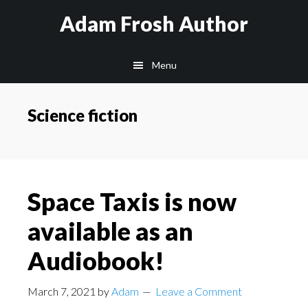
Skip
Skip
Skip
Adam Frosh Author
to
to
to
main
primary
footer
Menu
content
sidebar
Science fiction
Space Taxis is now
available as an
Audiobook!
March 7, 2021
by
Adam
Leave a Comment