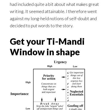
had included quite a bit about what makes great
writing. It seemed attainable. I therefore went
against my long-held notions of self-doubt and
decided to put words to the story.
Get your Ti-Mandi
Window in shape