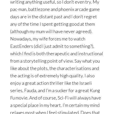
writing anything useful, so I don’t even try. My
pac-man, battlezone and phoenix arcade game
days are in the distant past and I don’t regret
any of the time I spent getting good at them
(although my mum will have never agreed).
Nowadays, my wife forces me to watch
EastEnders (did I just admit to something?),
which I find is both therapeutic and instructional
from a storytelling point of view. Say what you
like about the plots, the characterisations and
the acting is of extremely high quality. I also
enjoy a great action thriller like the Israeli
series, Fauda, and I’m a sucker for a great Kung
Fu movie. And of course, Sci-Fi will always have
a special place in my heart. I’m certain my mind
relaxes most when I feel stimulated. Does that