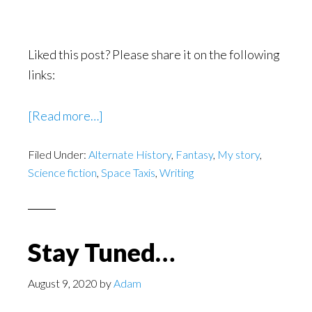
Liked this post? Please share it on the following
links:
[Read more…]
about
Finding
Filed Under:
Alternate History
,
Fantasy
,
My story
,
the
Science fiction
,
Space Taxis
,
Writing
Time
to
Write
a
Stay Tuned…
Novel
August 9, 2020
by
Adam