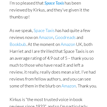
I’m so pleased that
Space Taxis
has been
reviewed by Kirkus, and they’ve given it the
thumbs up!
As we speak,
Space Taxis
has had quite a few
reviews now on
Amazon
,
Goodreads
and
Bookbub
. At the moment on
Amazon
UK, both
Harriet and I are thrilled that Space Taxis is on
an average rating of 4.9 out of 5 – thank you so
much to those who have read it and left a
review, it really, really does mean a lot. I’ve had
reviews from fellow authors, and you can see
some of them in the blurb on
Amazon
. Thank you.
Kirkus is “the most trusted voice in book
reviews since 1933”, and so I’m particularly