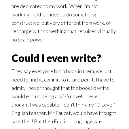
are dedicated to my work. When I’m not
working, I either need to do something
constructive, but very different from work, or
recharge with something that requires virtually
no brain power.
Could I even write?
They say everyone has a book in them, we just
need to find it, commit to it, and pen it. I have to
admit, I never thought that the book I’d write
would end up being a sci-fi novel. I never
thought I was capable. I don’t think my “O Level”
English teacher, Mr Faucet, would have thought
so either! But then English Language was