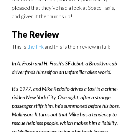
pleased that they’ve had a look at Space Taxis,
and given it the thumbs up!
The Review
This is
the link
and this is their review in full:
In A. Frosh and H. Frosh’s SF debut, a Brooklyn cab
driver finds himself on an unfamiliar alien world.
It’s 1977, and Mike Redolfo drives a taxi in a crime-
ridden New York City. One night, after a strange
passenger stiffs him, he’s summoned before his boss,
Mallinson. It turns out that Mike has a tendency to
rescue helpless people, which makes him a liability,
so Mallinson arranges to have his hack license