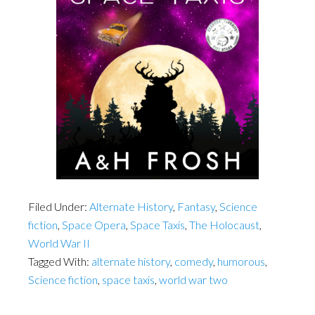
Filed Under:
Alternate History
,
Fantasy
,
Science
fiction
,
Space Opera
,
Space Taxis
,
The Holocaust
,
World War II
Tagged With:
alternate history
,
comedy
,
humorous
,
Science fiction
,
space taxis
,
world war two