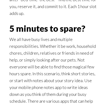
you, reserve it, and commit to it. Each 1 hour slot
adds up.
5 minutes to spare?
We all have busy lives and multiple
responsibilities. Whether it be work, household
chores, children, relatives or friends in need of
help, or simply looking after our pets. Not
everyone will be able to find those magical few
hours spare. In this scenario, think short stories,
or start with notes about your story idea. Use
your mobile phone notes app to write ideas
down as you think of them during your busy
schedule. There are various apps that can help