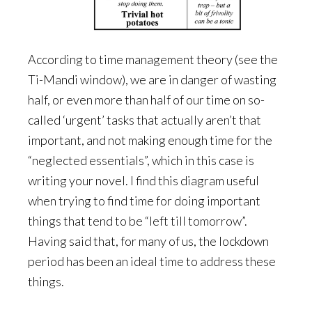
According to time management theory (see the
Ti-Mandi window), we are in danger of wasting
half, or even more than half of our time on so-
called ‘urgent’ tasks that actually aren’t that
important, and not making enough time for the
“neglected essentials”, which in this case is
writing your novel. I find this diagram useful
when trying to find time for doing important
things that tend to be “left till tomorrow”.
Having said that, for many of us, the lockdown
period has been an ideal time to address these
things.