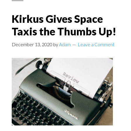
Kirkus Gives Space
Taxis the Thumbs Up!
December 13, 2020
by
Adam
Leave a Comment