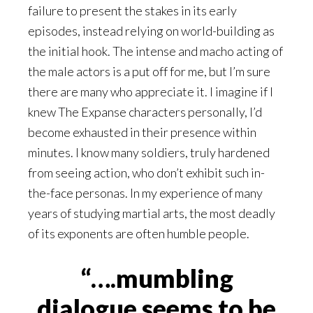
failure to present the stakes in its early
episodes, instead relying on world-building as
the initial hook. The intense and macho acting of
the male actors is a put off for me, but I’m sure
there are many who appreciate it. I imagine if I
knew The Expanse characters personally, I’d
become exhausted in their presence within
minutes. I know many soldiers, truly hardened
from seeing action, who don’t exhibit such in-
the-face personas. In my experience of many
years of studying martial arts, the most deadly
of its exponents are often humble people.
“….mumbling
dialogue seems to be