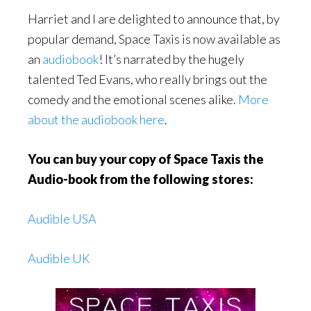
Harriet and I are delighted to announce that, by
popular demand, Space Taxis is now available as
an
audiobook
! It’s narrated by the hugely
talented Ted Evans, who really brings out the
comedy and the emotional scenes alike.
More
about the audiobook here
.
You can buy your copy of
Space Taxis the
Audio-book from the following stores:
Audible USA
Audible UK