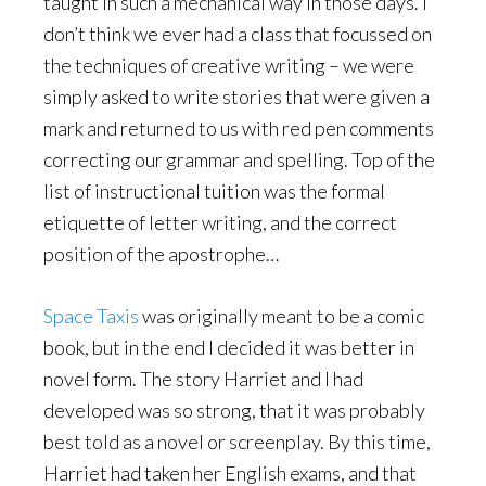
taught in such a mechanical way in those days. I
don’t think we ever had a class that focussed on
the techniques of creative writing – we were
simply asked to write stories that were given a
mark and returned to us with red pen comments
correcting our grammar and spelling. Top of the
list of instructional tuition was the formal
etiquette of letter writing, and the correct
position of the apostrophe…
Space Taxis
was originally meant to be a comic
book, but in the end I decided it was better in
novel form. The story Harriet and I had
developed was so strong, that it was probably
best told as a novel or screenplay. By this time,
Harriet had taken her English exams, and that