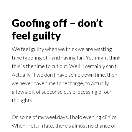
Goofing off – don’t
feel guilty
We feel guilty when we think we are wasting
time (goofing off) and having fun. You might think
this is the time to cut out. Well, I certainly can’t.
Actually, if we don’t have some down time, then
we never have time to recharge, to actually
allow a bit of subconscious processing of our
thoughts.
On some of my weekdays, I hold evening clinics.
When I return late, there’s almost no chance of