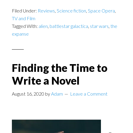
Filed Under:
Reviews
,
Science fiction
,
Space Opera
,
TV and Film
Tagged With:
alien
,
battlestar galactica
,
star wars
,
the
expanse
Finding the Time to
Write a Novel
August 16, 2020
by
Adam
Leave a Comment