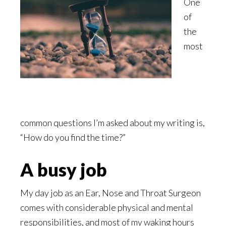
One
of
the
most
common questions I’m asked about my writing is,
“How do you find the time?”
A busy job
My day job as an Ear, Nose and Throat Surgeon
comes with considerable physical and mental
responsibilities, and most of my waking hours