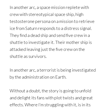
In another arc, a space mission replete with
crew with stereotypical space ship, high
testosterone persona on a mission to retrieve
ice from Saturn responds to a distress signal.
They find a dead ship and send five crew in a
shuttle to investigate it. Their mother ship is
attacked leaving just the five crew on the
shuttle as survivors.
In another arc, a terrorist is being investigated
by the administration on Earth.
Without a doubt, the story is going to unfold
and delight its fans with plot twists and great
effects. Where I’m struggling with it, is in its