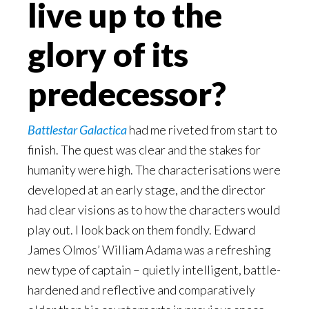
live up to the
glory of its
predecessor?
Battlestar Galactica
had me riveted from start to
finish. The quest was clear and the stakes for
humanity were high. The characterisations were
developed at an early stage, and the director
had clear visions as to how the characters would
play out. I look back on them fondly. Edward
James Olmos’ William Adama was a refreshing
new type of captain – quietly intelligent, battle-
hardened and reflective and comparatively