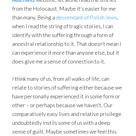
from the Holocaust. Maybe it’s easier for me
than many. Being a
descendant of Polish Jews
,
when I read the string of tragic stories, I can
identify with the suffering through a form of
ancestral relationship to it. That doesn’t mean I
can experience it more than anyone else, but it
does give me a sense of connection to it.
I think many of us, from all walks of life, can
relate to stories of suffering either because we
have personally experienced it in some form or
other – or perhaps because we haven’t. Our
comparatively easy lives and relative privilege
undoubtedly instils some of us with a deep
sense of guilt. Maybe sometimes we feel this