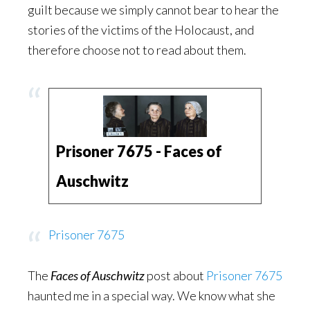
guilt because we simply cannot bear to hear the
stories of the victims of the Holocaust, and
therefore choose not to read about them.
Prisoner 7675 - Faces of
Auschwitz
Prisoner 7675
The
Faces of Auschwitz
post about
Prisoner 7675
haunted me in a special way. We know what she