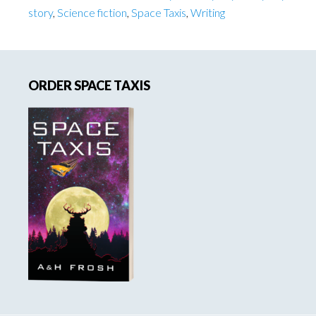
story
,
Science fiction
,
Space Taxis
,
Writing
Primary
ORDER SPACE TAXIS
Sidebar