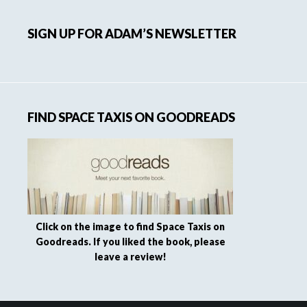
SIGN UP FOR ADAM’S NEWSLETTER
FIND SPACE TAXIS ON GOODREADS
Click on the image to find Space Taxis on
Goodreads. If you liked the book, please
leave a review!