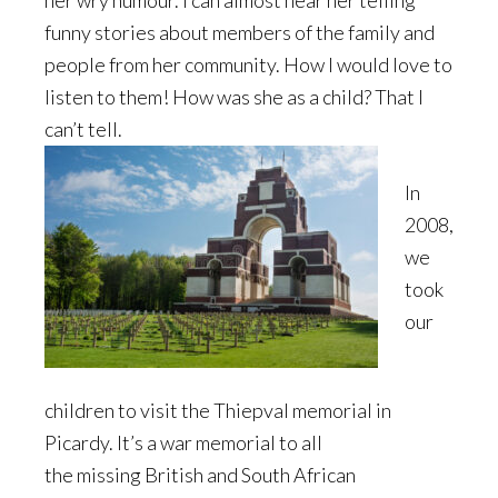
her wry humour. I can almost hear her telling
funny stories about members of the family and
people from her community. How I would love to
listen to them! How was she as a child? That I
can’t tell.
In
2008,
we
took
our
children to visit the Thiepval memorial in
Picardy. It’s a war memorial to all
the missing British and South African