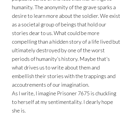
humanity. The anonymity of the grave sparks a
desire to learn more about the soldier. We exist
as a societal group of beings that hold our
stories dear to us. What could be more
compelling than a hidden story of a life lived but
ultimately destroyed by one of the worst
periods of humanity’s history. Maybe that’s
what drives us to write about them and
embellish their stories with the trappings and
accoutrements of our imagination.
As I write, I imagine Prisoner 7675 is chuckling
to herself at my sentimentality. I dearly hope
she is.