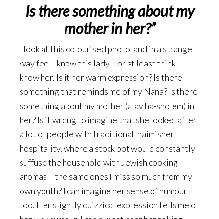
Is there something about my
mother in her?”
I look at this colourised photo, and in a strange
way feel I know this lady – or at least think I
know her. Is it her warm expression? Is there
something that reminds me of my Nana? Is there
something about my mother (alav ha-sholem) in
her? Is it wrong to imagine that she looked after
a lot of people with traditional ‘haimisher’
hospitality, where a stock pot would constantly
suffuse the household with Jewish cooking
aromas – the same ones I miss so much from my
own youth? I can imagine her sense of humour
too. Her slightly quizzical expression tells me of