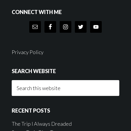
Footer
CONNECT WITH ME
Privacy Policy
SEARCH WEBSITE
Search
this
website
RECENT POSTS
The Trip I Always Dreaded