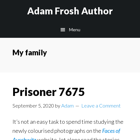
Skip
Skip
Skip
Adam Frosh Author
to
to
to
main
primary
footer
Menu
content
sidebar
My family
Prisoner 7675
September 5, 2020
by
Adam
Leave a Comment
It’s not an easy task to spend time studying the
newly colourised photographs on the
Faces of
Auschwitz
website, let alone read the stories