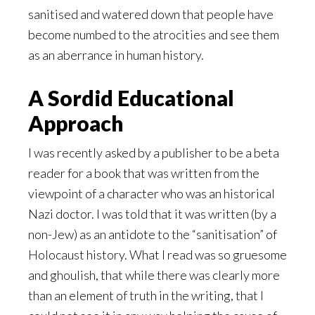
sanitised and watered down that people have
become numbed to the atrocities and see them
as an aberrance in human history.
A Sordid Educational
Approach
I was recently asked by a publisher to be a beta
reader for a book that was written from the
viewpoint of a character who was an historical
Nazi doctor. I was told that it was written (by a
non-Jew) as an antidote to the “sanitisation” of
Holocaust history. What I read was so gruesome
and ghoulish, that while there was clearly more
than an element of truth in the writing, that I