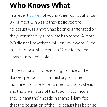
Who Knows What
In a recent
survey
of young American adults (18-
39), almost 1 in 5 said they believed the
holocaust was a myth, had been exaggerated or
they weren’t very sure what happened. Almost
2/3 did not know that 6 million Jews were killed
in the Holocaust and one in 10 believed that
Jews caused the Holocaust.
This extraordinary level of ignorance of the
darkest period in human history is a true
indictment of the American education system,
and the organisers of the teaching curricula
should hang their heads in shame. Many feel
that the education of the Holocaust has been so