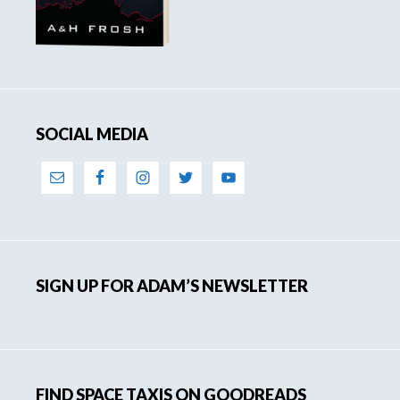
SOCIAL MEDIA
SIGN UP FOR ADAM’S NEWSLETTER
FIND SPACE TAXIS ON GOODREADS