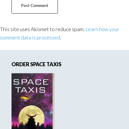
This site uses Akismet to reduce spam.
Learn how your
comment data is processed
.
Primary
ORDER SPACE TAXIS
Sidebar