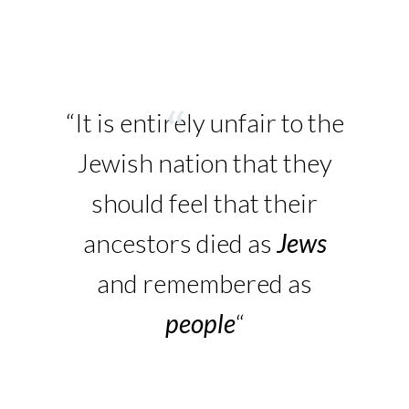
“It is entirely unfair to the
Jewish nation that they
should feel that their
ancestors died as
Jews
and remembered as
people
“