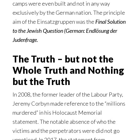
camps were even built and not in any way
exclusively by the German nation. The principle
aim of the Einsatzgruppen was the
Final Solution
to the Jewish Question (German: Endlösung der
Judenfrage.
The Truth – but not the
Whole Truth and Nothing
but the Truth
In 2008, the former leader of the Labour Party,
Jeremy Corbyn made reference to the “millions
murdered” in his Holocaust Memorial
statement. The notable absence of who the
victims and the perpetrators were did not go
unnoticed. In 2017, the statement from