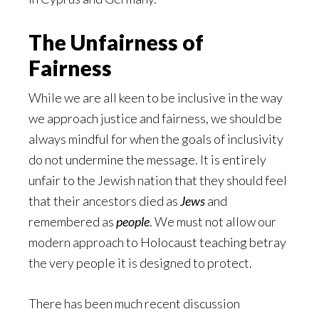
The Unfairness of
Fairness
While we are all keen to be inclusive in the way
we approach justice and fairness, we should be
always mindful for when the goals of inclusivity
do not undermine the message. It is entirely
unfair to the Jewish nation that they should feel
that their ancestors died as
Jews
and
remembered as
people
. We must not allow our
modern approach to Holocaust teaching betray
the very people it is designed to protect.
There has been much recent discussion