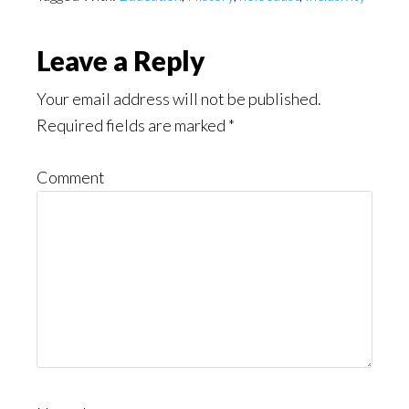
Reader
Leave a Reply
Interactions
Your email address will not be published.
Required fields are marked
*
Comment