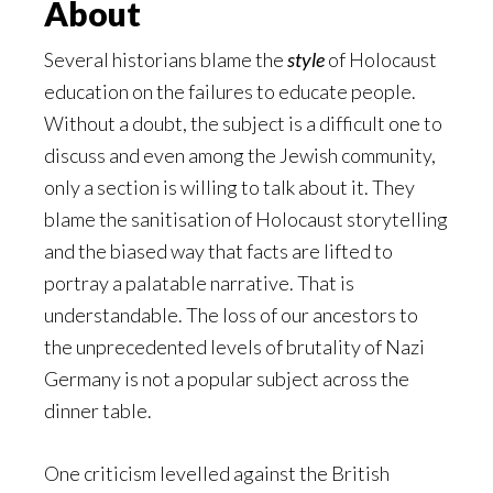
About
Several historians blame the
style
of Holocaust
education on the failures to educate people.
Without a doubt, the subject is a difficult one to
discuss and even among the Jewish community,
only a section is willing to talk about it. They
blame the sanitisation of Holocaust storytelling
and the biased way that facts are lifted to
portray a palatable narrative. That is
understandable. The loss of our ancestors to
the unprecedented levels of brutality of Nazi
Germany is not a popular subject across the
dinner table.
One criticism levelled against the British