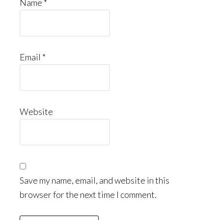
Name
*
Email
*
Website
Save my name, email, and website in this
browser for the next time I comment.