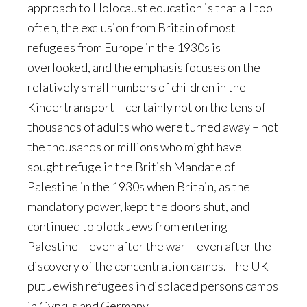
approach to Holocaust education is that all too
often, the exclusion from Britain of most
refugees from Europe in the 1930s is
overlooked, and the emphasis focuses on the
relatively small numbers of children in the
Kindertransport – certainly not on the tens of
thousands of adults who were turned away – not
the thousands or millions who might have
sought refuge in the British Mandate of
Palestine in the 1930s when Britain, as the
mandatory power, kept the doors shut, and
continued to block Jews from entering
Palestine – even after the war – even after the
discovery of the concentration camps. The UK
put Jewish refugees in displaced persons camps
in Cyprus and Germany.