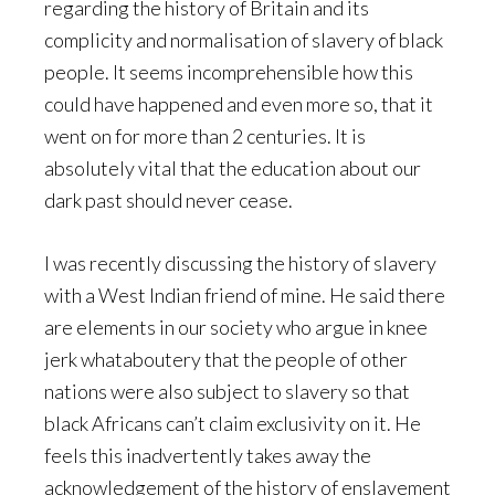
regarding the history of Britain and its
complicity and normalisation of slavery of black
people. It seems incomprehensible how this
could have happened and even more so, that it
went on for more than 2 centuries. It is
absolutely vital that the education about our
dark past should never cease.
I was recently discussing the history of slavery
with a West Indian friend of mine. He said there
are elements in our society who argue in knee
jerk whataboutery that the people of other
nations were also subject to slavery so that
black Africans can’t claim exclusivity on it. He
feels this inadvertently takes away the
acknowledgement of the history of enslavement