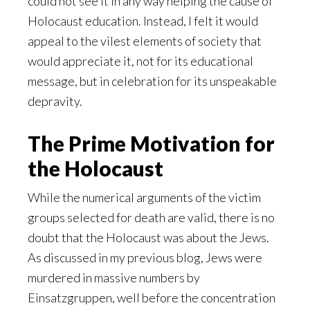
could not see it in any way helping the cause of
Holocaust education. Instead, I felt it would
appeal to the vilest elements of society that
would appreciate it, not for its educational
message, but in celebration for its unspeakable
depravity.
The Prime Motivation for
the Holocaust
While the numerical arguments of the victim
groups selected for death are valid, there is no
doubt that the Holocaust was about the Jews.
As discussed in my previous blog, Jews were
murdered in massive numbers by
Einsatzgruppen, well before the concentration