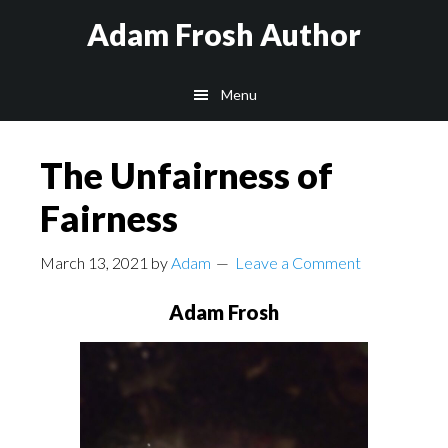
Skip
Skip
Skip
Adam Frosh Author
to
to
to
main
primary
footer
Menu
content
sidebar
The Unfairness of
Fairness
March 13, 2021
by
Adam
Leave a Comment
Adam Frosh