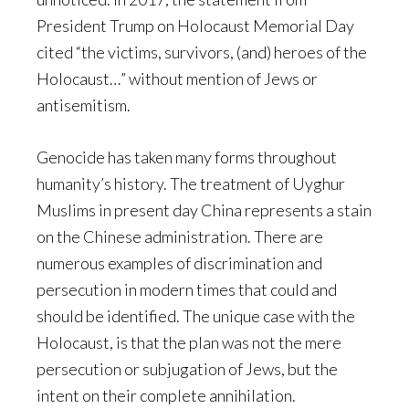
President Trump on Holocaust Memorial Day
cited “the victims, survivors, (and) heroes of the
Holocaust…” without mention of Jews or
antisemitism.
Genocide has taken many forms throughout
humanity’s history. The treatment of Uyghur
Muslims in present day China represents a stain
on the Chinese administration. There are
numerous examples of discrimination and
persecution in modern times that could and
should be identified. The unique case with the
Holocaust, is that the plan was not the mere
persecution or subjugation of Jews, but the
intent on their complete annihilation.