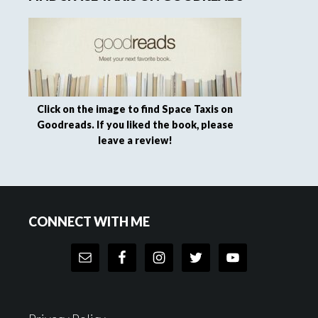
Click on the image to find Space Taxis on
Goodreads. If you liked the book, please
leave a review!
Footer
CONNECT WITH ME