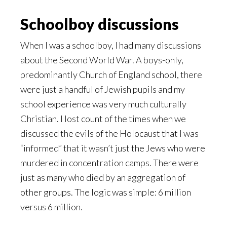
Schoolboy discussions
When I was a schoolboy, I had many discussions
about the Second World War. A boys-only,
predominantly Church of England school, there
were just a handful of Jewish pupils and my
school experience was very much culturally
Christian. I lost count of the times when we
discussed the evils of the Holocaust that I was
“informed” that it wasn’t just the Jews who were
murdered in concentration camps. There were
just as many who died by an aggregation of
other groups. The logic was simple: 6 million
versus 6 million.