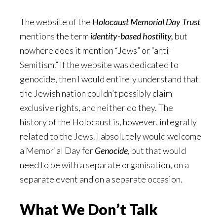
The website of the
Holocaust Memorial Day Trust
mentions the term
identity-based hostility,
but
nowhere does it mention “Jews” or “anti-
Semitism.” If the website was dedicated to
genocide, then I would entirely understand that
the Jewish nation couldn’t possibly claim
exclusive rights, and neither do they. The
history of the Holocaust is, however, integrally
related to the Jews. I absolutely would welcome
a Memorial Day for
Genocide
, but that would
need to be with a separate organisation, on a
separate event and on a separate occasion.
What We Don’t Talk