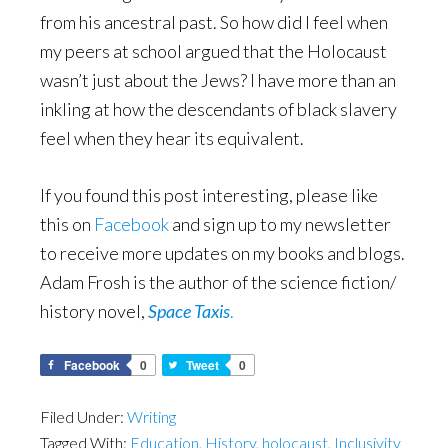
from his ancestral past. So how did I feel when
my peers at school argued that the Holocaust
wasn’t just about the Jews? I have more than an
inkling at how the descendants of black slavery
feel when they hear its equivalent.
If you found this post interesting, please like
this on
Facebook
and sign up to my newsletter
to receive more updates on my books and blogs.
Adam Frosh is the author of the science fiction/
history novel,
Space Taxis
.
Facebook
0
Tweet
0
Filed Under:
Writing
Tagged With:
Education
,
History
,
holocaust
,
Inclusivity