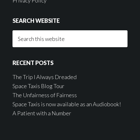
Privacy Policy
SEARCH WEBSITE
Search
this
website
RECENT POSTS
The Trip I Always Dreaded
Space Taxis Blog Tour
The Unfairness of Fairness
Space Taxis is now available as an Audiobook!
A Patient with a Number