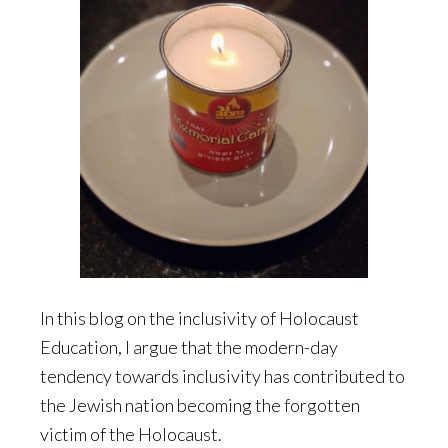
In this blog on the inclusivity of Holocaust
Education, I argue that the modern-day
tendency towards inclusivity has contributed to
the Jewish nation becoming the forgotten
victim of the Holocaust.