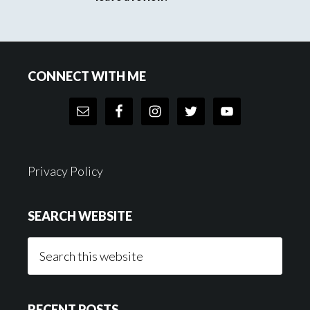
Footer
CONNECT WITH ME
Privacy Policy
SEARCH WEBSITE
Search
this
website
RECENT POSTS