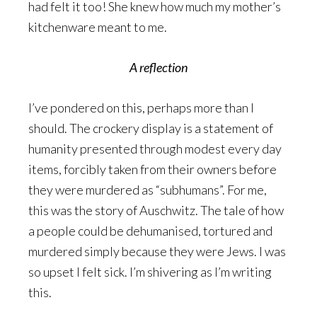
had felt it too! She knew how much my mother’s
kitchenware meant to me.
A reflection
I’ve pondered on this, perhaps more than I
should. The crockery display is a statement of
humanity presented through modest every day
items, forcibly taken from their owners before
they were murdered as “subhumans”. For me,
this was the story of Auschwitz. The tale of how
a people could be dehumanised, tortured and
murdered simply because they were Jews. I was
so upset I felt sick. I’m shivering as I’m writing
this.