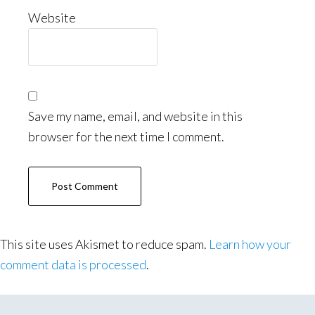
Website
Save my name, email, and website in this
browser for the next time I comment.
This site uses Akismet to reduce spam.
Learn how your
comment data is processed
.
Primary