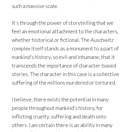
such a massive scale.
It’s through the power of storytelling that we
feel an emotional attachment to the characters,
whether historical or fictional. The Auschwitz
complex itself stands as a monument to a part of
mankind’s history, so evil and inhumane, that it
transcends the importance of character-based
stories. The character in this case is a collective
suffering of the millions murdered or tortured.
I believe, there exists the potential in many
people throughout mankind’s history, for
inflicting cruelty, suffering and death onto
others. I am certain there is an ability in many