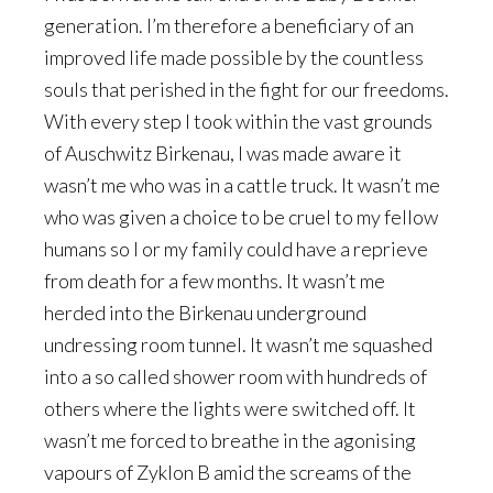
generation. I’m therefore a beneficiary of an
improved life made possible by the countless
souls that perished in the fight for our freedoms.
With every step I took within the vast grounds
of Auschwitz Birkenau, I was made aware it
wasn’t me who was in a cattle truck. It wasn’t me
who was given a choice to be cruel to my fellow
humans so I or my family could have a reprieve
from death for a few months. It wasn’t me
herded into the Birkenau underground
undressing room tunnel. It wasn’t me squashed
into a so called shower room with hundreds of
others where the lights were switched off. It
wasn’t me forced to breathe in the agonising
vapours of Zyklon B amid the screams of the