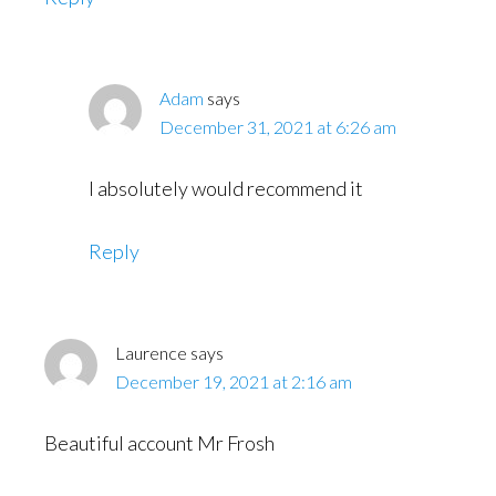
Adam
says
December 31, 2021 at 6:26 am
I absolutely would recommend it
Reply
Laurence
says
December 19, 2021 at 2:16 am
Beautiful account Mr Frosh