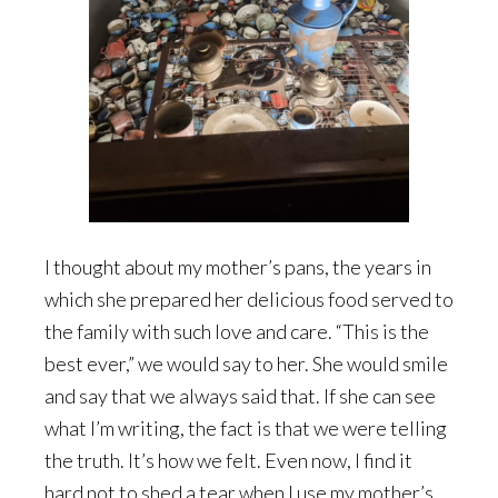
I thought about my mother’s pans, the years in
which she prepared her delicious food served to
the family with such love and care. “This is the
best ever,” we would say to her. She would smile
and say that we always said that. If she can see
what I’m writing, the fact is that we were telling
the truth. It’s how we felt. Even now, I find it
hard not to shed a tear when I use my mother’s