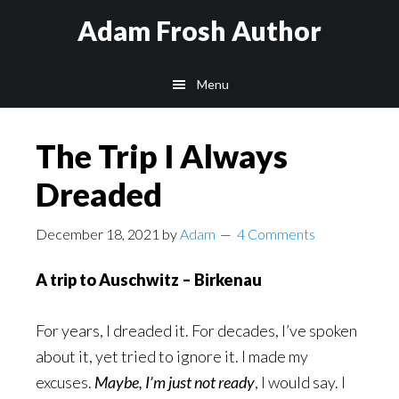
Skip
Skip
Skip
Adam Frosh Author
to
to
to
main
primary
footer
Menu
content
sidebar
The Trip I Always
Dreaded
December 18, 2021
by
Adam
4 Comments
A trip to Auschwitz – Birkenau
For years, I dreaded it. For decades, I’ve spoken
about it, yet tried to ignore it. I made my
excuses.
Maybe, I’m just not ready
, I would say. I