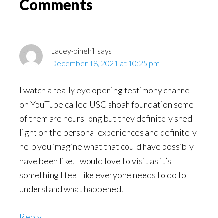
Reader
Comments
Interactions
Lacey-pinehill
says
December 18, 2021 at 10:25 pm
I watch a really eye opening testimony channel
on YouTube called USC shoah foundation some
of them are hours long but they definitely shed
light on the personal experiences and definitely
help you imagine what that could have possibly
have been like. I would love to visit as it’s
something I feel like everyone needs to do to
understand what happened.
Reply