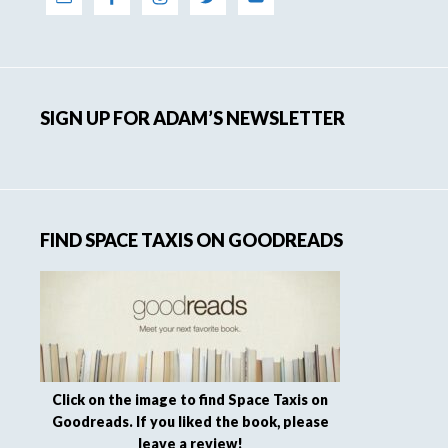
SIGN UP FOR ADAM’S NEWSLETTER
FIND SPACE TAXIS ON GOODREADS
Click on the image to find Space Taxis on
Goodreads. If you liked the book, please
leave a review!