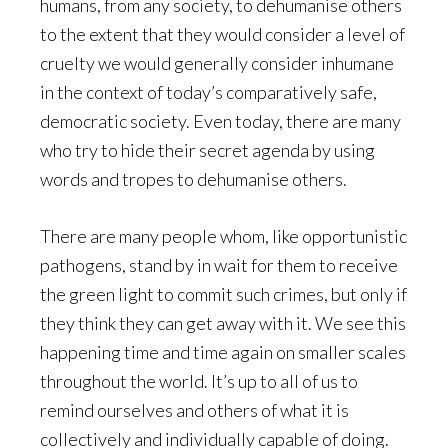
humans, from any society, to dehumanise others
to the extent that they would consider a level of
cruelty we would generally consider inhumane
in the context of today’s comparatively safe,
democratic society. Even today, there are many
who try to hide their secret agenda by using
words and tropes to dehumanise others.
There are many people whom, like opportunistic
pathogens, stand by in wait for them to receive
the green light to commit such crimes, but only if
they think they can get away with it. We see this
happening time and time again on smaller scales
throughout the world. It’s up to all of us to
remind ourselves and others of what it is
collectively and individually capable of doing.