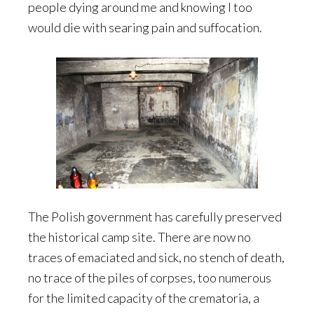
people dying around me and knowing I too
would die with searing pain and suffocation.
The Polish government has carefully preserved
the historical camp site. There are now no
traces of emaciated and sick, no stench of death,
no trace of the piles of corpses, too numerous
for the limited capacity of the crematoria, a