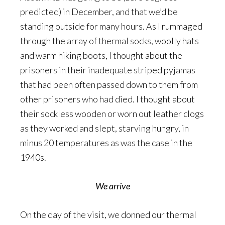
predicted) in December, and that we’d be
standing outside for many hours. As I rummaged
through the array of thermal socks, woolly hats
and warm hiking boots, I thought about the
prisoners in their inadequate striped pyjamas
that had been often passed down to them from
other prisoners who had died. I thought about
their sockless wooden or worn out leather clogs
as they worked and slept, starving hungry, in
minus 20 temperatures as was the case in the
1940s.
We arrive
On the day of the visit, we donned our thermal