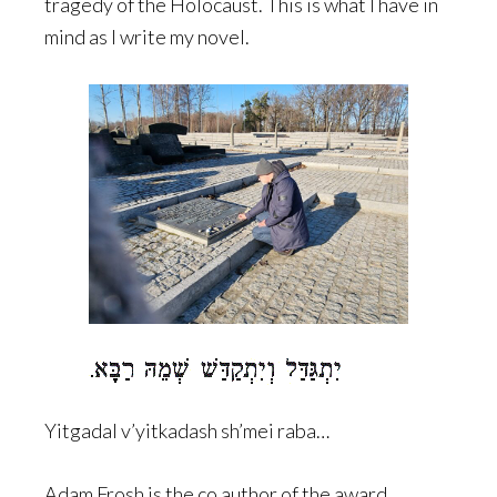
tragedy of the Holocaust. This is what I have in
mind as I write my novel.
Yitgadal v’yitkadash sh’mei raba…
Adam Frosh is the co author of the award