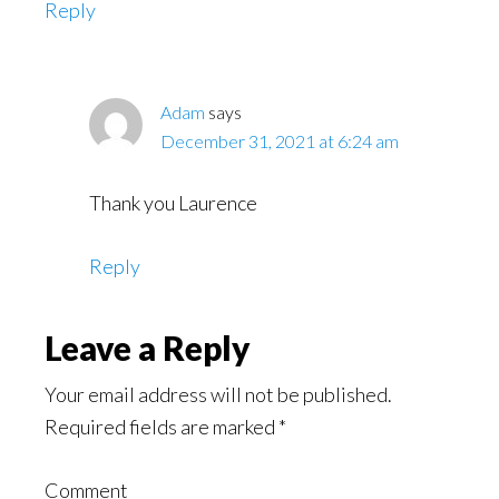
Reply
Adam
says
December 31, 2021 at 6:24 am
Thank you Laurence
Reply
Leave a Reply
Your email address will not be published.
Required fields are marked
*
Comment