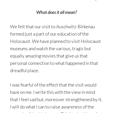
What does it all mean?
We felt that our visit to Auschwitz-Birkenau
formed just a part of our education of the
Holocaust. We have planned to visit Holocaust
museums and watch the various, tragic but
equally amazing movies that give us that
personal connection to what happened in that
dreadful place.
I was fearful of the effect that the visit would
have on me. I write this with the view in mind
that I feel sad but, moreover strengthened by it.
I will do what I can to raise awareness of the