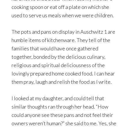
cooking spoon or eat off a plate on which she
used to serve us meals when we were children.
The pots and pans on display in Auschwitz 1 are
humble items of kitchenware. They tell of the
families that would have once gathered
together, bonded by the delicious culinary,
religious and spiritual deliciousness of the
lovingly prepared home cooked food. I can hear
them pray, laugh and relish the food as I write.
I looked at my daughter, and could tell that
similar thoughts ran through her head. “How
could anyone see these pans and not feel their
owners weren’t human?” she said to me. Yes, she