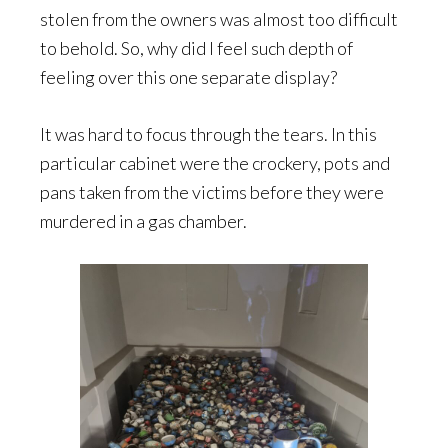
stolen from the owners was almost too difficult
to behold. So, why did I feel such depth of
feeling over this one separate display?
It was hard to focus through the tears. In this
particular cabinet were the crockery, pots and
pans taken from the victims before they were
murdered in a gas chamber.