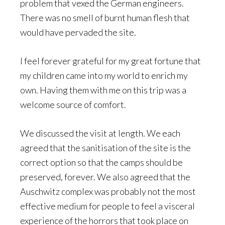
problem that vexed the German engineers.
There was no smell of burnt human flesh that
would have pervaded the site.
I feel forever grateful for my great fortune that
my children came into my world to enrich my
own. Having them with me on this trip was a
welcome source of comfort.
We discussed the visit at length. We each
agreed that the sanitisation of the site is the
correct option so that the camps should be
preserved, forever. We also agreed that the
Auschwitz complex was probably not the most
effective medium for people to feel a visceral
experience of the horrors that took place on