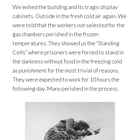
We exited the building and its tragic display
cabinets. Outside in the fresh cold air again. We
were told that the workers not selected for the
gas chambers perished in the frozen
temperatures. They showed us the “Standing
Cells” where prisoners were forced to stand in
the darkness without food in the freezing cold
as punishment for the most trivial of reasons.
They were expected to work for 10 hours the
following day. Many perished in the process.