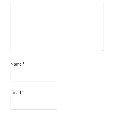
Name
*
Email
*