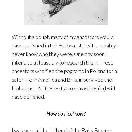
Without a doubt, many of my ancestors would
have perished in the Holocaust. I will probably
never know who they were. One day soon I
intend to at least try to research them. Those
ancestors who fled the pogroms in Poland for a
safer life in America and Britain survived the
Holocaust. All the rest who stayed behind will
have perished.
How do I feel now?
I was born at the tail end of the Baby Boomer