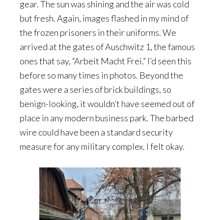
gear. The sun was shining and the air was cold
but fresh. Again, images flashed in my mind of
the frozen prisoners in their uniforms. We
arrived at the gates of Auschwitz 1, the famous
ones that say, “Arbeit Macht Frei.” I’d seen this
before so many times in photos. Beyond the
gates were a series of brick buildings, so
benign-looking, it wouldn’t have seemed out of
place in any modern business park. The barbed
wire could have been a standard security
measure for any military complex. I felt okay.