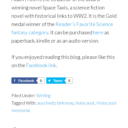
winning novel Space Taxis, a science fiction
novel with historical links to WW2. It is the Gold
medal winner of the
Reader’s Favorite Science
fantasy category
. It can be purchased
here
as
paperback, kindle or as an audio version.
If you enjoyed reading this blog, please like this
on the
Facebook link
.
Facebook
0
Tweet
0
Filed Under:
Writing
Tagged With:
auschwitz birkenau
,
holocaust
,
Holocaust
memorial