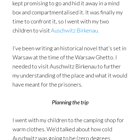
kept promising to go and hid it away in a mind
box and compartmentalised it. It was finally my
time to confront it, so I went with my two
children to visit
Auschwitz Birkenau.
I’ve been writing an historical novel that’s set in
Warsaw at the time of the Warsaw Ghetto. I
needed to visit Auschwitz Birkenau to further
my understanding of the place and what it would
have meant for the prisoners.
Planning the trip
I went with my children to the camping shop for
warm clothes. We’d talked about how cold
Auschwitz was going to be (zero degrees