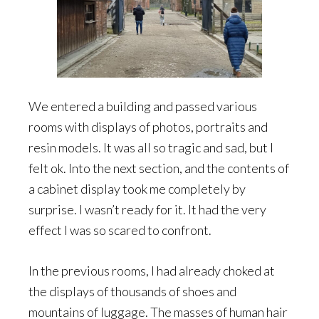
We entered a building and passed various
rooms with displays of photos, portraits and
resin models. It was all so tragic and sad, but I
felt ok. Into the next section, and the contents of
a cabinet display took me completely by
surprise. I wasn’t ready for it. It had the very
effect I was so scared to confront.
In the previous rooms, I had already choked at
the displays of thousands of shoes and
mountains of luggage. The masses of human hair