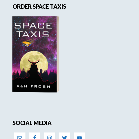
ORDER SPACE TAXIS
Sidebar
SOCIAL MEDIA