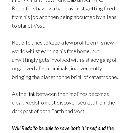
Redolfo is having a bad day, first getting fired
from his job and then being abducted by aliens
to planet Vost.
Redolfo tries to keep a low profile on his new
world whilst earning his fare home, but
unwittingly gets involved with a shady gang of
organized alien criminals, inadvertently
bringing the planet to the brink of catastrophe.
As the link between the timelines becomes
clear, Redolfo must discover secrets from the
dark past of both Earth and Vost.
Will Redolfo be able to save both himself and the