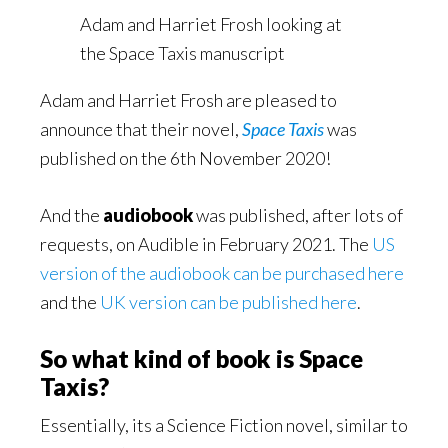
Adam and Harriet Frosh looking at
the Space Taxis manuscript
Adam and Harriet Frosh are pleased to
announce that their novel,
Space Taxis
was
published on the 6th November 2020!
And the
audiobook
was published, after lots of
requests, on Audible in February 2021. The
US
version of the audiobook can be purchased here
and the
UK version can be published here
.
So what kind of book is Space
Taxis?
Essentially, its a Science Fiction novel, similar to