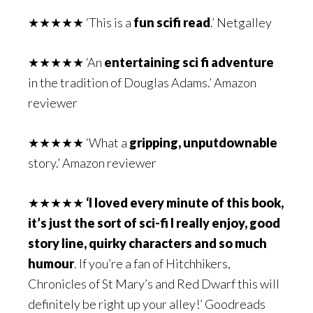
★★★★★ ‘This is a
fun scifi read
.’ Netgalley
★★★★★ ‘An
entertaining sci fi adventure
in the tradition of Douglas Adams.’ Amazon
reviewer
★★★★★ ‘What a
gripping, unputdownable
story.’ Amazon reviewer
★★★★★
‘I loved every minute of this book,
it’s
just the sort of sci-fi I really enjoy, good
story line, quirky characters and so much
humour
. If you’re a fan of Hitchhikers,
Chronicles of St Mary’s and Red Dwarf this will
definitely be right up your alley!’ Goodreads