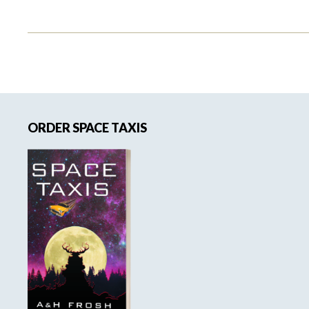
Primary
ORDER SPACE TAXIS
Sidebar