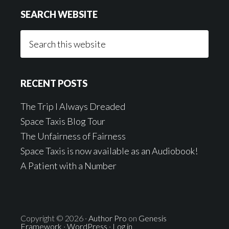
SEARCH WEBSITE
Search
this
website
RECENT POSTS
The Trip I Always Dreaded
Space Taxis Blog Tour
The Unfairness of Fairness
Space Taxis is now available as an Audiobook!
A Patient with a Number
Copyright © 2026 ·
Author Pro
on
Genesis
Framework
·
WordPress
·
Log in