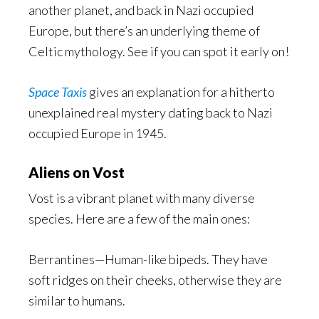
another planet, and back in Nazi occupied
Europe, but there’s an underlying theme of
Celtic mythology. See if you can spot it early on!
Space Taxis
gives an explanation for a hitherto
unexplained real mystery dating back to Nazi
occupied Europe in 1945.
Aliens on Vost
Vost is a vibrant planet with many diverse
species. Here are a few of the main ones:
Berrantines—Human-like bipeds. They have
soft ridges on their cheeks, otherwise they are
similar to humans.