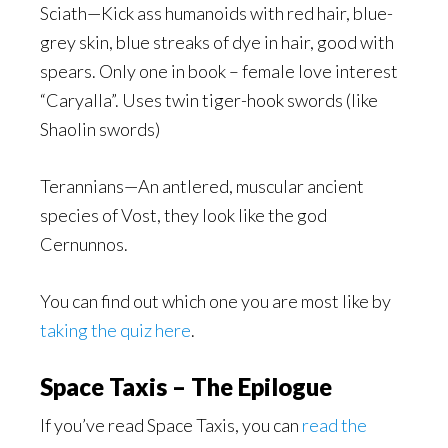
Sciath—Kick ass humanoids with red hair, blue-
grey skin, blue streaks of dye in hair, good with
spears. Only one in book – female love interest
“Caryalla”. Uses twin tiger-hook swords (like
Shaolin swords)
Terannians—An antlered, muscular ancient
species of Vost, they look like the god
Cernunnos.
You can find out which one you are most like by
taking the quiz here
.
Space Taxis – The Epilogue
If you’ve read Space Taxis, you can
read the