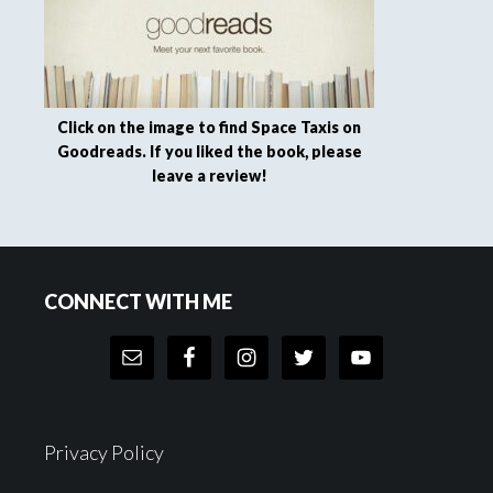
Click on the image to find Space Taxis on
Goodreads. If you liked the book, please
leave a review!
Footer
CONNECT WITH ME
Privacy Policy