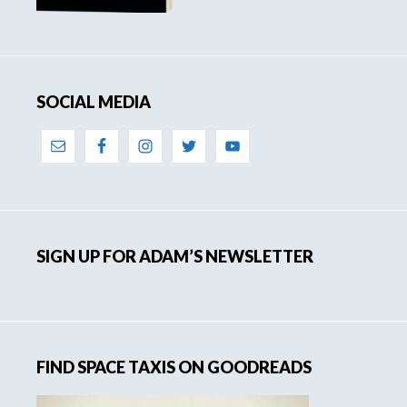
SOCIAL MEDIA
SIGN UP FOR ADAM’S NEWSLETTER
FIND SPACE TAXIS ON GOODREADS