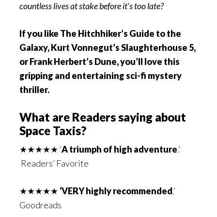
countless lives at stake before it’s too late?
If you like The Hitchhiker’s Guide to the
Galaxy, Kurt Vonnegut’s Slaughterhouse 5,
or Frank Herbert’s Dune, you’ll love this
gripping and entertaining sci-fi mystery
thriller.
What are Readers saying about
Space Taxis?
★★★★★ ‘
A triumph of high adventure
.’
Readers’ Favorite
★★★★★
‘VERY highly recommended
.’
Goodreads