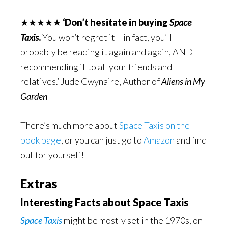
★★★★★
‘Don’t hesitate in buying
Space
Taxis
.
You won’t regret it – in fact, you’ll
probably be reading it again and again, AND
recommending it to all your friends and
relatives.’ Jude Gwynaire, Author of
Aliens in My
Garden
There’s much more about
Space Taxis on the
book page
, or you can just go to
Amazon
and find
out for yourself!
Extras
Interesting Facts about Space Taxis
Space Taxis
might be mostly set in the 1970s, on