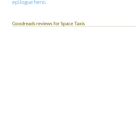
epilogue here
.
Goodreads reviews for Space Taxis