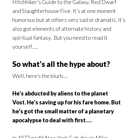
Hitchhiker’s Guide to the Galaxy, Red Dwarf
and Slaughterhouse Five. It’s at one moment
humorous but at others very sad or dramatic. It’s
also got elements of alternate history and
spiritual fantasy. But you need to read it
yourself…..
So what’s all the hype about?
Well, here’s the blurb….
He’s abducted by aliens to the planet
Vost.
He’s saving up for his fare home.
But
he’s got the small matter of a planetary
apocalypse to deal with first….
In 1977 misfit New York Cab driver Mike