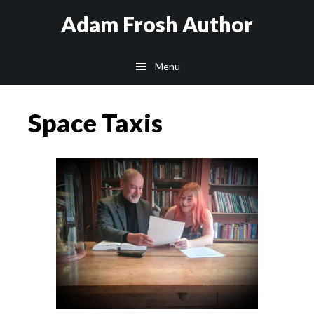
Skip
Skip
Skip
Adam Frosh Author
to
to
to
main
primary
footer
Menu
content
sidebar
Space Taxis