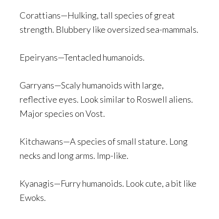
Corattians—Hulking, tall species of great
strength. Blubbery like oversized sea-mammals.
Epeiryans—Tentacled humanoids.
Garryans—Scaly humanoids with large,
reflective eyes. Look similar to Roswell aliens.
Major species on Vost.
Kitchawans—A species of small stature. Long
necks and long arms. Imp-like.
Kyanagis—Furry humanoids. Look cute, a bit like
Ewoks.